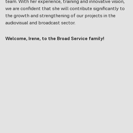
team. With her experience, training and innovative vision,
we are confident that she will contribute significantly to
the growth and strengthening of our projects in the
audiovisual and broadcast sector.
Welcome, Irene, to the Broad Service family!
hello@broadservice.es
What do we
Company
About us
do?
Clients
CONTACT
Consultancy
Partners
US
Supply
Projects
Integration
Careers
Training
LinkedIn
Support
Instagram
ES
EN
PT