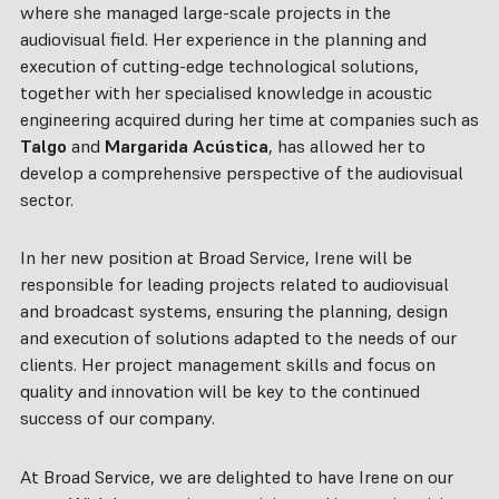
where she managed large-scale projects in the
audiovisual field. Her experience in the planning and
execution of cutting-edge technological solutions,
together with her specialised knowledge in acoustic
engineering acquired during her time at companies such as
Talgo
and
Margarida Acústica
, has allowed her to
develop a comprehensive perspective of the audiovisual
sector.
In her new position at Broad Service, Irene will be
responsible for leading projects related to audiovisual
and broadcast systems, ensuring the planning, design
and execution of solutions adapted to the needs of our
clients. Her project management skills and focus on
quality and innovation will be key to the continued
success of our company.
At Broad Service, we are delighted to have Irene on our