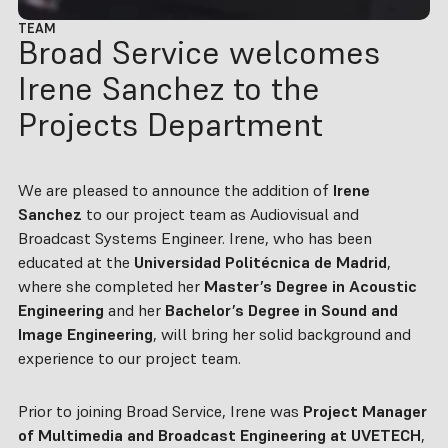
TEAM
Broad Service welcomes
Irene Sanchez to the
Projects Department
We are pleased to announce the addition of
Irene
Sanchez
to our project team as Audiovisual and
Broadcast Systems Engineer. Irene, who has been
educated at the
Universidad Politécnica de Madrid
,
where she completed her
Master’s Degree in Acoustic
Engineering
and her
Bachelor’s Degree in Sound and
Image Engineering
, will bring her solid background and
experience to our project team.
Prior to joining Broad Service, Irene was
Project Manager
of Multimedia and Broadcast Engineering at UVETECH
,